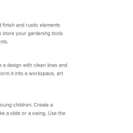
.
finish and rustic elements
o store your gardening tools
nts.
a design with clean lines and
form it into a workspace, art
young children. Create a
ke a slide or a swing. Use the