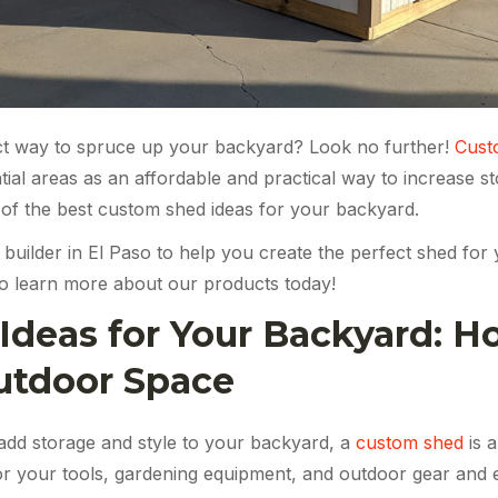
ect way to spruce up your backyard? Look no further!
Cust
ntial areas as an affordable and practical way to increase 
e of the best custom shed ideas for your backyard.
 builder in El Paso to help you create the perfect shed fo
o learn more about our products today!
deas for Your Backyard: H
utdoor Space
 add storage and style to your backyard, a
custom shed
is a
or your tools, gardening equipment, and outdoor gear and 