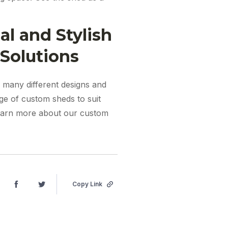
l and Stylish
Solutions
o many different designs and
nge of custom sheds to suit
earn more about our custom
Copy Link