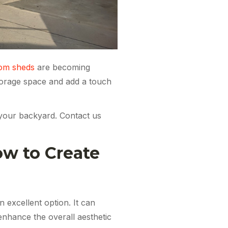
om sheds
are becoming
storage space and add a touch
r your backyard. Contact us
ow to Create
n excellent option. It can
enhance the overall aesthetic