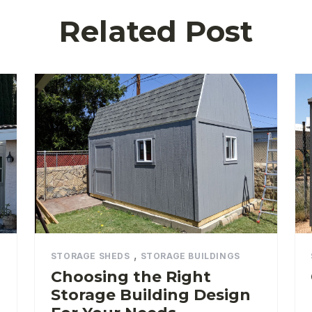
Related Post
,
STORAGE SHEDS
STORAGE BUILDINGS
Choosing the Right
Storage Building Design