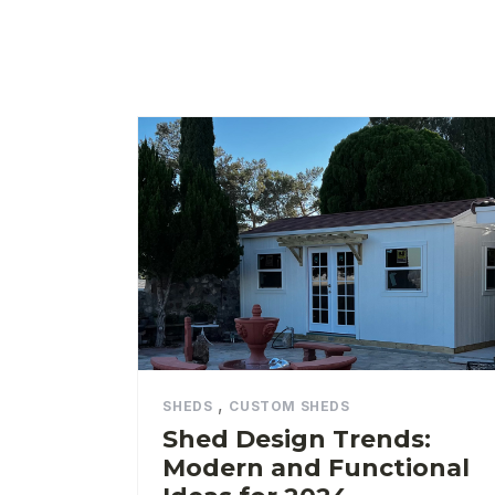
,
SHEDS
CUSTOM SHEDS
Shed Design Trends:
Modern and Functional