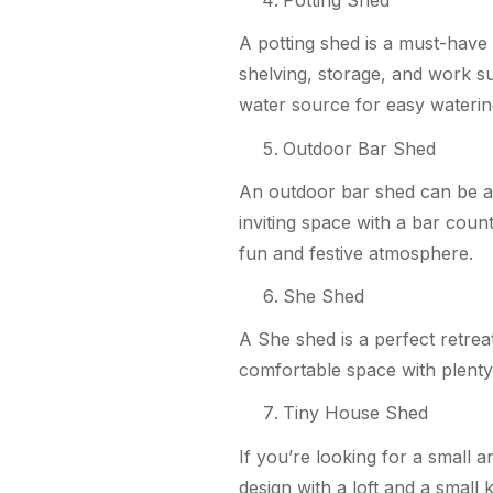
Potting Shed
A potting shed is a must-have 
shelving, storage, and work su
water source for easy waterin
Outdoor Bar Shed
An outdoor bar shed can be a p
inviting space with a bar coun
fun and festive atmosphere.
She Shed
A She shed is a perfect retre
comfortable space with plenty o
Tiny House Shed
If you’re looking for a small 
design with a loft and a small