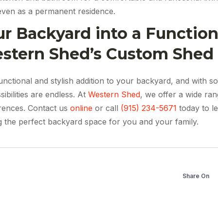
even as a permanent residence.
r Backyard into a Functiona
estern Shed’s Custom Shed 
nctional and stylish addition to your backyard, and with s
ibilities are endless. At
Western Shed
, we offer a wide ra
erences. Contact us
online
or call
(915) 234-5671
today to l
ng the perfect backyard space for you and your family.
Share On