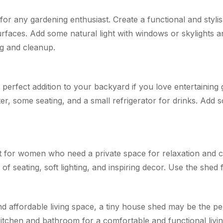
for any gardening enthusiast. Create a functional and styli
rfaces. Add some natural light with windows or skylights a
g and cleanup.
erfect addition to your backyard if you love entertaining g
ter, some seating, and a small refrigerator for drinks. Add 
at for women who need a private space for relaxation and cr
f seating, soft lighting, and inspiring decor. Use the shed f
and affordable living space, a tiny house shed may be the p
 kitchen and bathroom for a comfortable and functional livi