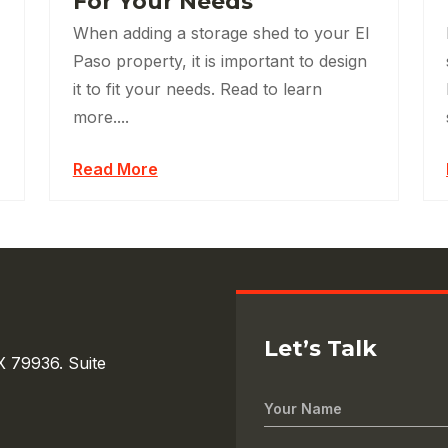
For Your Needs
When adding a storage shed to your El
Paso property, it is important to design
it to fit your needs. Read to learn
more....
Read More
Let’s Talk
X 79936. Suite