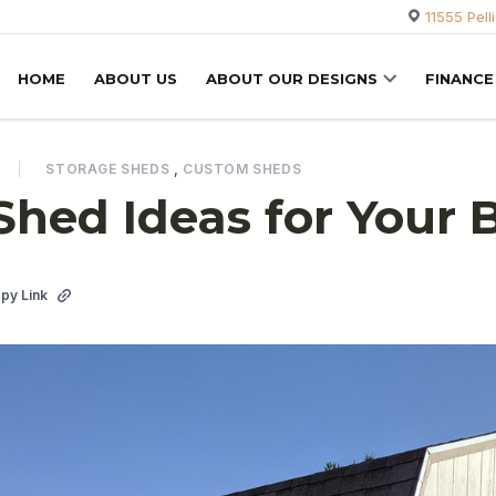
11555 Pell
HOME
ABOUT US
ABOUT OUR DESIGNS
FINANCE
STORAGE SHEDS
,
CUSTOM SHEDS
Shed Ideas for Your 
py Link