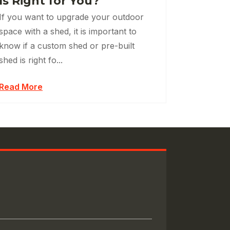
Is Right for You?
If you want to upgrade your outdoor
space with a shed, it is important to
know if a custom shed or pre-built
shed is right fo...
Read More