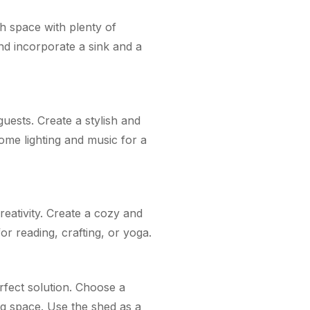
sh space with plenty of
nd incorporate a sink and a
uests. Create a stylish and
some lighting and music for a
eativity. Create a cozy and
or reading, crafting, or yoga.
erfect solution. Choose a
ng space. Use the shed as a