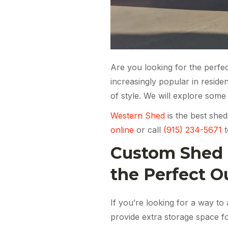
Are you looking for the perf
increasingly popular in reside
of style. We will explore som
Western Shed
is the best shed
online
or call
(915) 234-5671
t
Custom Shed I
the Perfect O
If you’re looking for a way to
provide extra storage space f