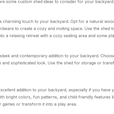
are some custom shed ideas to consider for your backyard
a charming touch to your backyard. Opt for a natural wood 
rdware to create a cozy and inviting space. Use the shed t
into a relaxing retreat with a cozy seating area and some pla
leek and contemporary addition to your backyard. Choose 
sh and sophisticated look. Use the shed for storage or trans
cellent addition to your backyard, especially if you have 
h bright colors, fun patterns, and child-friendly features li
 games or transform it into a play area.