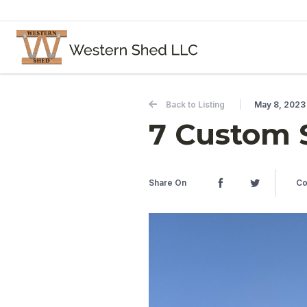
Skip to content
Back to Listing
May 8, 2023
7 Custom 
Share On
Co