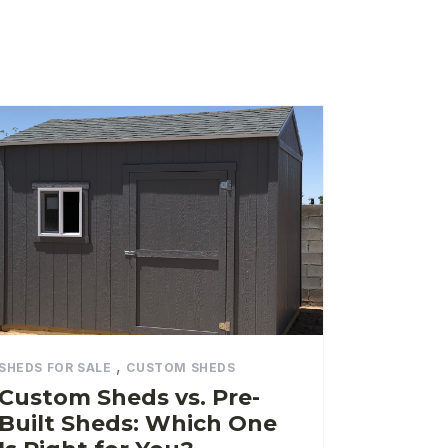
,
SHEDS FOR SALE
CUSTOM SHEDS
Custom Sheds vs. Pre-
Built Sheds: Which One