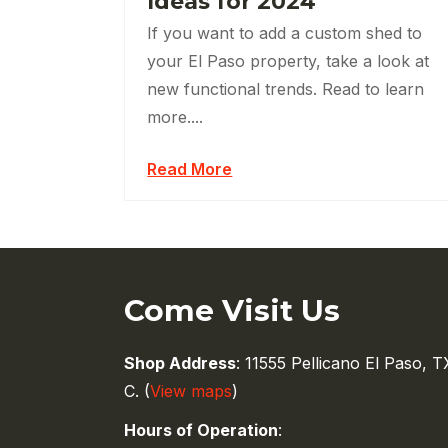
Ideas for 2024
If you want to add a custom shed to
your El Paso property, take a look at
new functional trends. Read to learn
more....
Read More
Come Visit Us
Shop Address
: 11555 Pellicano El Paso, T
C. (
View maps
)
Hours of Operation
: