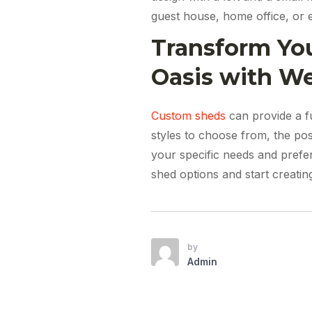
guest house, home office, or 
Transform You
Oasis with W
Custom sheds
can provide a fu
styles to choose from, the poss
your specific needs and pref
shed options and start creati
by
Admin