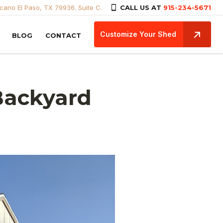
icano El Paso, TX 79936. Suite C.
CALL US AT
915-234-5671
Customize Your Shed
BLOG
CONTACT
Backyard