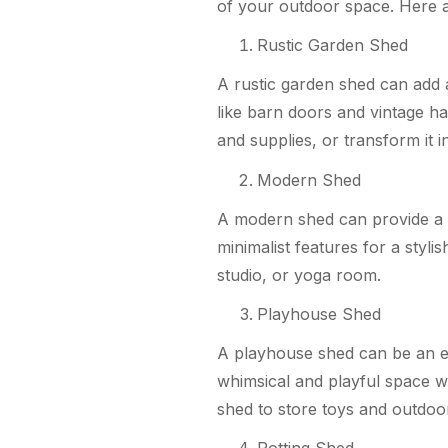
of your outdoor space. Here 
Rustic Garden Shed
A rustic garden shed can add 
like barn doors and vintage ha
and supplies, or transform it 
Modern Shed
A modern shed can provide a s
minimalist features for a styli
studio, or yoga room.
Playhouse Shed
A playhouse shed can be an ex
whimsical and playful space wit
shed to store toys and outdoor