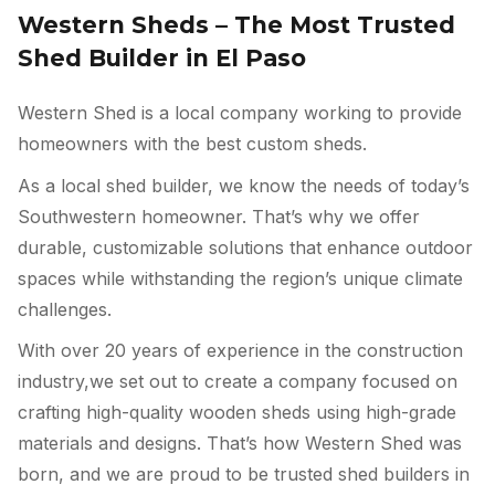
Western Sheds – The Most Trusted
Shed Builder in El Paso
Western Shed is a local company working to provide
homeowners with the best custom sheds.
As a local shed builder, we know the needs of today’s
Southwestern homeowner. That’s why we offer
durable, customizable solutions that enhance outdoor
spaces while withstanding the region’s unique climate
challenges.
With over 20 years of experience in the construction
industry,we set out to create a company focused on
crafting high-quality wooden sheds using high-grade
materials and designs. That’s how Western Shed was
born, and we are proud to be trusted shed builders in