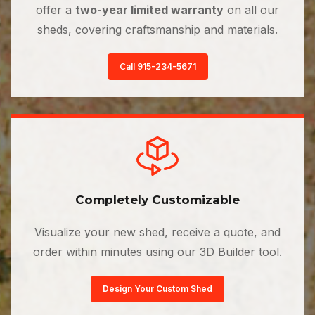
offer a
two-year limited warranty
on all our
sheds, covering craftsmanship and materials.
Call 915-234-5671
Completely Customizable
Visualize your new shed, receive a quote, and
order within minutes using our 3D Builder tool.
Design Your Custom Shed