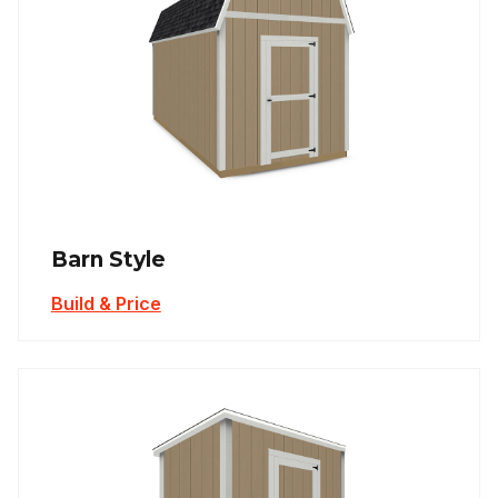
Barn Style
Build & Price