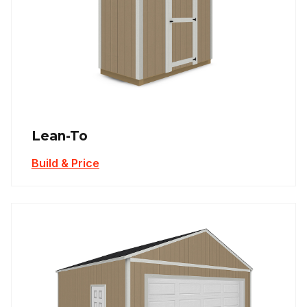
Lean-To
Build & Price