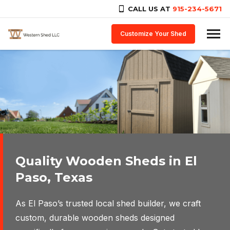
CALL US AT
915-234-5671
Skip to content
Customize Your Shed
Quality Wooden Sheds in El
Design the perfect shed for
Paso, Texas
your needs.
As El Paso’s trusted local shed builder, we craft
Customize your own shed for storage, work from
custom, durable wooden sheds designed
home, personal space, and more.