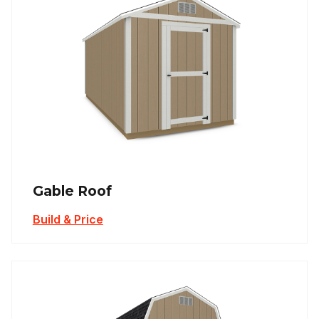
Gable Roof
Build & Price