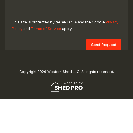
This site is protected by reCAPTCHA and the Google
Privacy
Policy
and
Terms of Service
apply.
Copyright 2026 Western Shed LLC. All rights reserved.