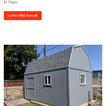
El Paso.
Call for FREE Consult!