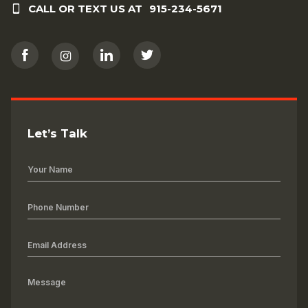
CALL OR TEXT US AT
915-234-5671
Let’s Talk