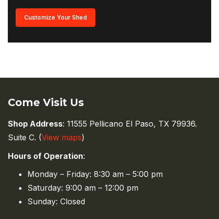
Customize Your Shed
Come Visit Us
Shop Address
: 11555 Pellicano El Paso, TX 79936.
Suite C. (
View maps
)
Hours of Operation
:
Monday – Friday: 8:30 am – 5:00 pm
Saturday: 9:00 am – 12:00 pm
Sunday: Closed