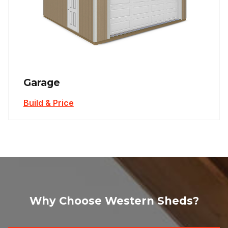
Garage
Build & Price
Why Choose Western Sheds?