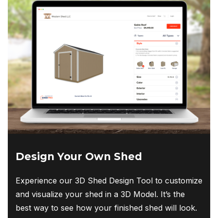
high.
Cliff Peeples
Design Your Own Shed
Experience our 3D Shed Design Tool to customize
and visualize your shed in a 3D Model. It’s the
best way to see how your finished shed will look.