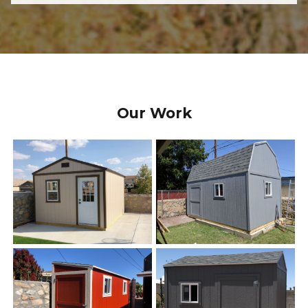
Our Work