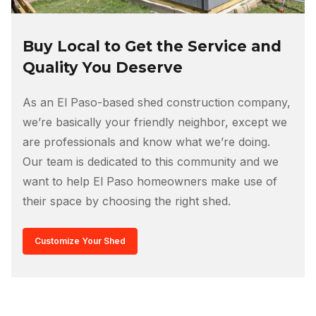
Buy Local to Get the Service and
Quality You Deserve
As an El Paso-based shed construction company,
we’re basically your friendly neighbor, except we
are professionals and know what we’re doing.
Our team is dedicated to this community and we
want to help El Paso homeowners make use of
their space by choosing the right shed.
Customize Your Shed