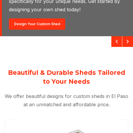
specifically for your unique needs. Get started by
designing your own shed today!
Design Your Own Shed
Design Your Custom Shed
Beautiful & Durable Sheds Tailored
to Your Needs
We offer beautiful designs for custom sheds in El Paso
at an unmatched and affordable price.