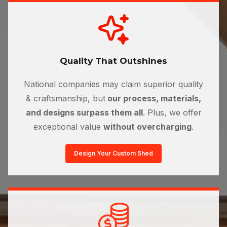
Quality That Outshines
National companies may claim superior quality
& craftsmanship, but
our process, materials,
and designs surpass them all
. Plus, we offer
exceptional value
without overcharging
.
Design Your Custom Shed