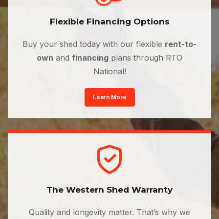
Flexible Financing Options
Buy your shed today with our flexible
rent-to-
own
and
financing
plans through RTO
National!
Learn More
The Western Shed Warranty
Quality and longevity matter. That’s why we