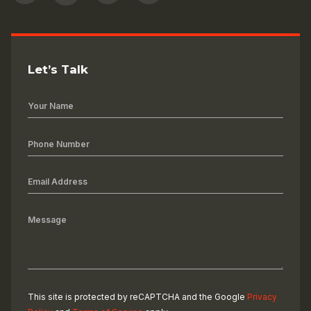
Let’s Talk
This site is protected by reCAPTCHA and the Google
Privacy