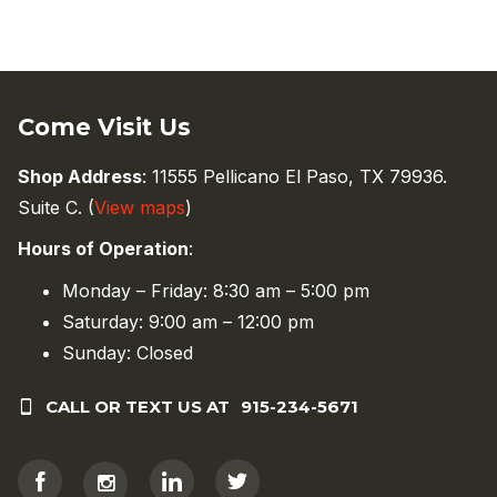
Come Visit Us
Shop Address
: 11555 Pellicano El Paso, TX 79936.
Suite C. (
View maps
)
Hours of Operation
:
Monday – Friday: 8:30 am – 5:00 pm
Saturday: 9:00 am – 12:00 pm
Sunday: Closed
CALL OR TEXT US AT
915-234-5671