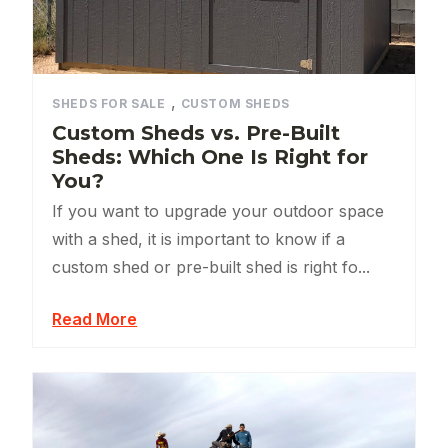
,
SHEDS FOR SALE
CUSTOM SHEDS
Custom Sheds vs. Pre-Built
Sheds: Which One Is Right for
You?
If you want to upgrade your outdoor space
with a shed, it is important to know if a
custom shed or pre-built shed is right fo...
Read More