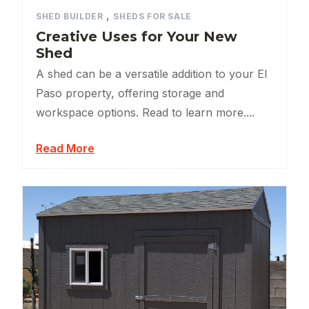
,
SHED BUILDER
SHEDS FOR SALE
Creative Uses for Your New
Shed
A shed can be a versatile addition to your El
Paso property, offering storage and
workspace options. Read to learn more....
Read More