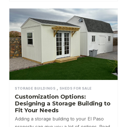
,
STORAGE BUILDINGS
SHEDS FOR SALE
Customization Options:
Designing a Storage Building to
Fit Your Needs
Adding a storage building to your El Paso
property can give you a lot of options. Read