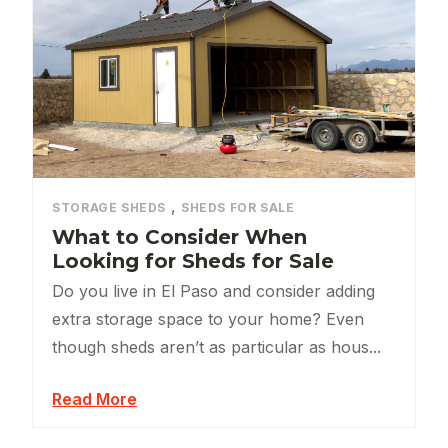
,
STORAGE SHEDS
SHEDS FOR SALE
What to Consider When
Looking for Sheds for Sale
Do you live in El Paso and consider adding
extra storage space to your home? Even
though sheds aren’t as particular as hous...
Read More