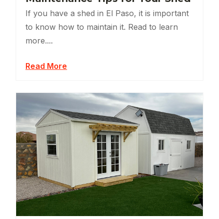
If you have a shed in El Paso, it is important
to know how to maintain it. Read to learn
more....
Read More