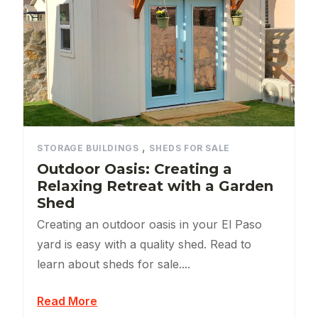
,
STORAGE BUILDINGS
SHEDS FOR SALE
Outdoor Oasis: Creating a
Relaxing Retreat with a Garden
Shed
Creating an outdoor oasis in your El Paso
yard is easy with a quality shed. Read to
learn about sheds for sale....
Read More