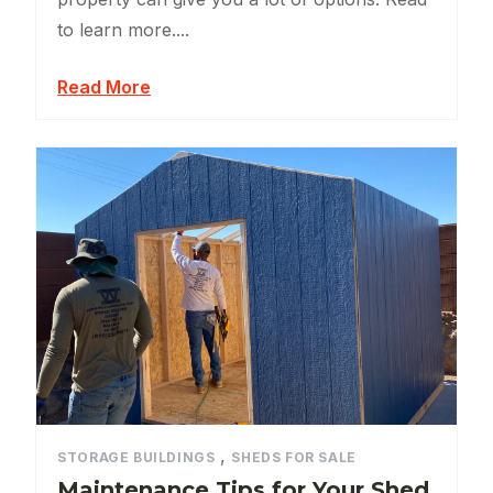
to learn more....
Read More
,
STORAGE BUILDINGS
SHEDS FOR SALE
Maintenance Tips for Your Shed